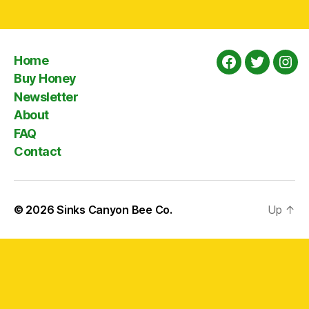
Home
Facebook
Twitter
Ins
Buy Honey
Newsletter
About
FAQ
Contact
© 2026
Sinks Canyon Bee Co.
Up
↑