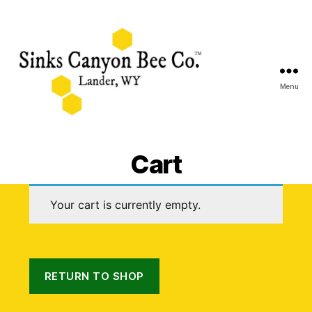
Menu
Sinks
Canyon
Cart
Bee
Co.
Your cart is currently empty.
RETURN TO SHOP